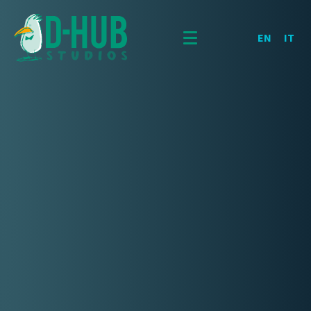
EN
IT