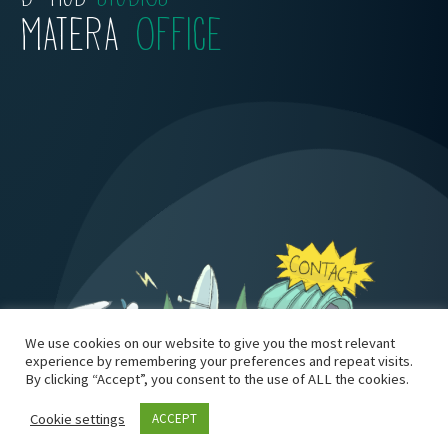
MATERA
OFFICE
We use cookies on our website to give you the most relevant
experience by remembering your preferences and repeat visits.
By clicking “Accept”, you consent to the use of ALL the cookies.
Cookie settings
ACCEPT