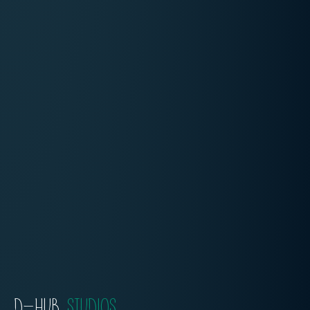
D-HUB
STUDIOS